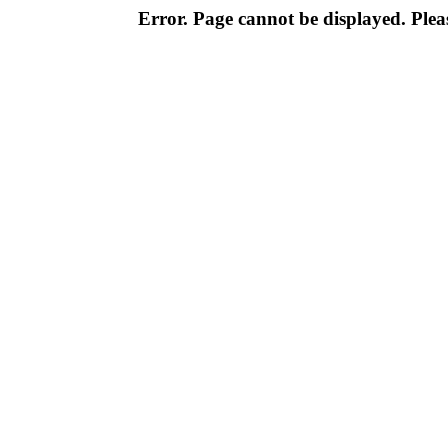
Error. Page cannot be displayed. Pleas